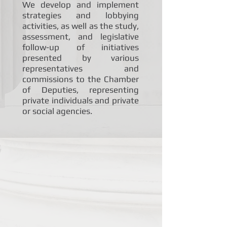
We develop and implement
strategies and lobbying
activities, as well as the study,
assessment, and legislative
follow-up of initiatives
presented by various
representatives and
commissions to the Chamber
of Deputies, representing
private individuals and private
or social agencies.