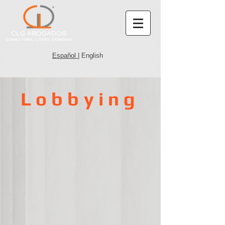
Español
| English
Lobbying